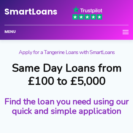
Smart
Loans
MENU
Apply for a Tangerine Loans with SmartLoans
Same Day Loans from
£100 to £5,000
Find the loan you need using our
quick and simple application