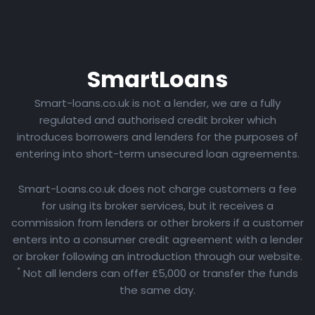
Smart
Loans
Smart-loans.co.uk is not a lender, we are a fully
regulated and authorised credit broker which
introduces borrowers and lenders for the purposes of
entering into short-term unsecured loan agreements.
Smart-Loans.co.uk does not charge customers a fee
for using its broker services, but it receives a
commission from lenders or other brokers if a customer
enters into a consumer credit agreement with a lender
or broker following an introduction through our website.
*
Not all lenders can offer £5,000 or transfer the funds
the same day.