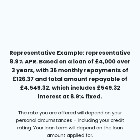
Representative Example: representative
8.9% APR. Based on a loan of £4,000 over
3 years, with 36 monthly repayments of
£126.37 and total amount repayable of
£4,549.32, which includes £549.32
interest at 8.9% fixed.
The rate you are offered will depend on your
personal circumstances – including your credit
rating. Your loan term will depend on the loan
amount applied for.