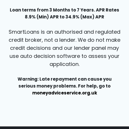
Loan terms from 3 Months to 7 Years. APR Rates
8.9% (Min) APR to 34.9% (Max) APR
SmartLoans is an authorised and regulated
credit broker, not a lender. We do not make
credit decisions and our lender panel may
use auto decision software to assess your
application.
Warning: Late repayment can cause you
serious money problems. For help, go to
moneyadviceservice.org.uk