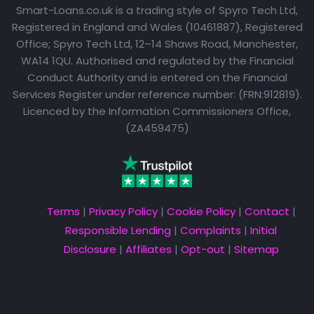
Smart-Loans.co.uk is a trading style of Spyro Tech Ltd,
Registered in England and Wales (10461887), Registered
Office; Spyro Tech Ltd, 12–14 Shaws Road, Manchester,
WA14 1QU. Authorised and regulated by the Financial
Conduct Authority and is entered on the Financial
Services Register under reference number: (FRN:912819).
Licenced by the Information Commissioners Office,
(ZA459475)
Terms
|
Privacy Policy
|
Cookie Policy
|
Contact
|
Responsible Lending
|
Complaints
|
Initial
Disclosure
|
Affiliates
|
Opt-out
|
Sitemap