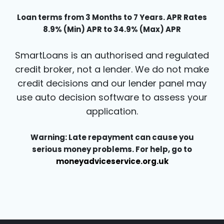
Loan terms from 3 Months to 7 Years. APR Rates
8.9% (Min) APR to 34.9% (Max) APR
SmartLoans is an authorised and regulated
credit broker, not a lender. We do not make
credit decisions and our lender panel may
use auto decision software to assess your
application.
Warning: Late repayment can cause you
serious money problems. For help, go to
moneyadviceservice.org.uk