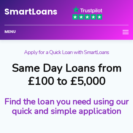
Smart
Loans
MENU
Apply for a Quick Loan with SmartLoans
Same Day Loans from
£100 to £5,000
Find the loan you need using our
quick and simple application