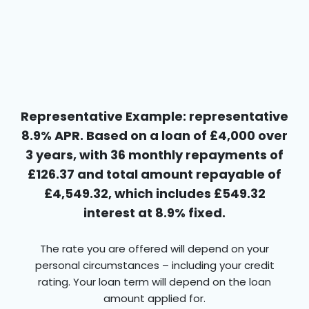
Representative Example: representative
8.9% APR. Based on a loan of £4,000 over
3 years, with 36 monthly repayments of
£126.37 and total amount repayable of
£4,549.32, which includes £549.32
interest at 8.9% fixed.
The rate you are offered will depend on your
personal circumstances – including your credit
rating. Your loan term will depend on the loan
amount applied for.