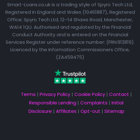
Smart-Loans.co.uk is a trading style of Spyro Tech Ltd,
Registered in England and Wales (10461887), Registered
Office; Spyro Tech Ltd, 12–14 Shaws Road, Manchester,
WA14 1QU. Authorised and regulated by the Financial
Conduct Authority and is entered on the Financial
Services Register under reference number: (FRN:912819).
Licenced by the Information Commissioners Office,
(ZA459475)
Terms
|
Privacy Policy
|
Cookie Policy
|
Contact
|
Responsible Lending
|
Complaints
|
Initial
Disclosure
|
Affiliates
|
Opt-out
|
Sitemap