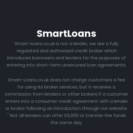
Smart
Loans
Smart-loans.co.uk is not a lender, we are a fully
regulated and authorised credit broker which
introduces borrowers and lenders for the purposes of
entering into short-term unsecured loan agreements.
Smart-Loans.co.uk does not charge customers a fee
for using its broker services, but it receives a
commission from lenders or other brokers if a customer
enters into a consumer credit agreement with a lender
or broker following an introduction through our website.
*
Not all lenders can offer £5,000 or transfer the funds
the same day.