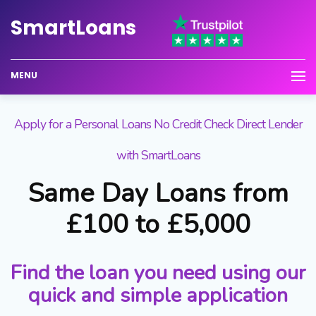
Smart
Loans
MENU
Apply for a Personal Loans No Credit Check Direct Lender
with SmartLoans
Same Day Loans from
£100 to £5,000
Find the loan you need using our
quick and simple application