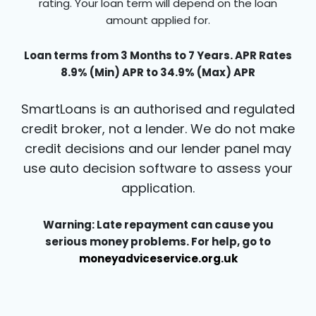
rating. Your loan term will depend on the loan
amount applied for.
Loan terms from 3 Months to 7 Years. APR Rates
8.9% (Min) APR to 34.9% (Max) APR
SmartLoans is an authorised and regulated
credit broker, not a lender. We do not make
credit decisions and our lender panel may
use auto decision software to assess your
application.
Warning: Late repayment can cause you
serious money problems. For help, go to
moneyadviceservice.org.uk