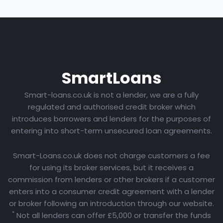
Smart
Loans
Smart-loans.co.uk is not a lender, we are a fully
regulated and authorised credit broker which
introduces borrowers and lenders for the purposes of
entering into short-term unsecured loan agreements.
Smart-Loans.co.uk does not charge customers a fee
for using its broker services, but it receives a
commission from lenders or other brokers if a customer
enters into a consumer credit agreement with a lender
or broker following an introduction through our website.
*
Not all lenders can offer £5,000 or transfer the funds