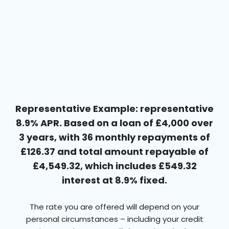
Representative Example: representative
8.9% APR. Based on a loan of £4,000 over
3 years, with 36 monthly repayments of
£126.37 and total amount repayable of
£4,549.32, which includes £549.32
interest at 8.9% fixed.
The rate you are offered will depend on your
personal circumstances – including your credit