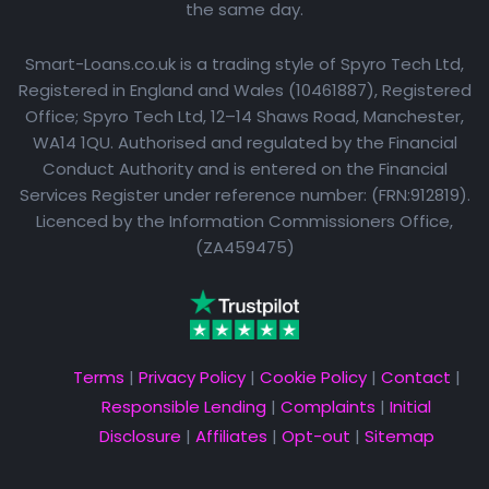
the same day.
Smart-Loans.co.uk is a trading style of Spyro Tech Ltd,
Registered in England and Wales (10461887), Registered
Office; Spyro Tech Ltd, 12–14 Shaws Road, Manchester,
WA14 1QU. Authorised and regulated by the Financial
Conduct Authority and is entered on the Financial
Services Register under reference number: (FRN:912819).
Licenced by the Information Commissioners Office,
(ZA459475)
Terms
|
Privacy Policy
|
Cookie Policy
|
Contact
|
Responsible Lending
|
Complaints
|
Initial
Disclosure
|
Affiliates
|
Opt-out
|
Sitemap