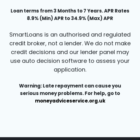
Loan terms from 3 Months to 7 Years. APR Rates
8.9% (Min) APR to 34.9% (Max) APR
SmartLoans is an authorised and regulated
credit broker, not a lender. We do not make
credit decisions and our lender panel may
use auto decision software to assess your
application.
Warning: Late repayment can cause you
serious money problems. For help, go to
moneyadviceservice.org.uk