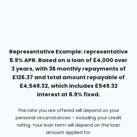
Representative Example: representative
8.9% APR. Based on a loan of £4,000 over
3 years, with 36 monthly repayments of
£126.37 and total amount repayable of
£4,549.32, which includes £549.32
interest at 8.9% fixed.
The rate you are offered will depend on your
personal circumstances – including your credit
rating. Your loan term will depend on the loan
amount applied for.