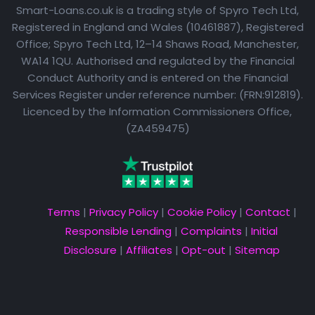
Smart-Loans.co.uk is a trading style of Spyro Tech Ltd,
Registered in England and Wales (10461887), Registered
Office; Spyro Tech Ltd, 12–14 Shaws Road, Manchester,
WA14 1QU. Authorised and regulated by the Financial
Conduct Authority and is entered on the Financial
Services Register under reference number: (FRN:912819).
Licenced by the Information Commissioners Office,
(ZA459475)
Terms
|
Privacy Policy
|
Cookie Policy
|
Contact
|
Responsible Lending
|
Complaints
|
Initial
Disclosure
|
Affiliates
|
Opt-out
|
Sitemap