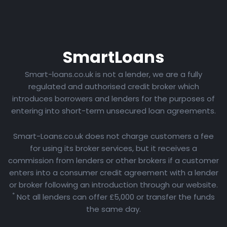
Smart
Loans
Smart-loans.co.uk is not a lender, we are a fully
regulated and authorised credit broker which
introduces borrowers and lenders for the purposes of
entering into short-term unsecured loan agreements.
Smart-Loans.co.uk does not charge customers a fee
for using its broker services, but it receives a
commission from lenders or other brokers if a customer
enters into a consumer credit agreement with a lender
or broker following an introduction through our website.
*
Not all lenders can offer £5,000 or transfer the funds
the same day.