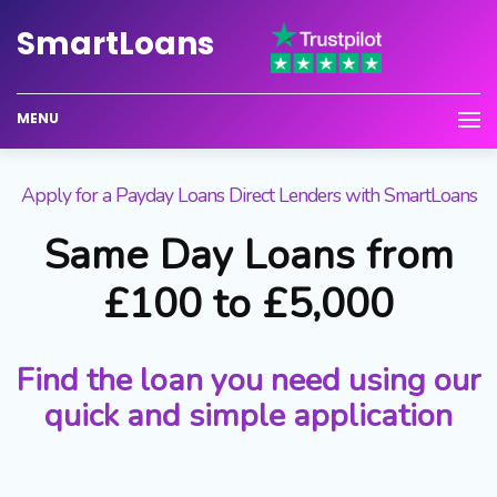
Smart
Loans
MENU
Apply for a Payday Loans Direct Lenders with SmartLoans
Same Day Loans from
£100 to £5,000
Find the loan you need using our
quick and simple application