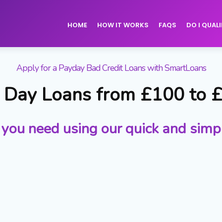
HOME
HOW IT WORKS
FAQS
DO I QUALI
Apply for a Payday Bad Credit Loans with SmartLoans
Day Loans from £100 to 
 you need using our quick and simp