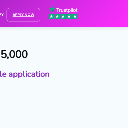
FY
APPLY NOW
£5,000
le application