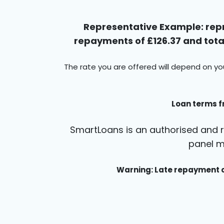
Representative Example: repr
repayments of £126.37 and total
The rate you are offered will depend on yo
Loan terms f
SmartLoans is an authorised and r
panel m
Warning: Late repayment c