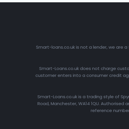
Smart-loans.co.uk is not a lender, we are a
Smart-Loans.co.uk does not charge custome
customer enters into a consumer credit agr
Smart-Loans.co.uk is a trading style of Sp
Road, Manchester, WA14 1QU. Authorised an
reference number: