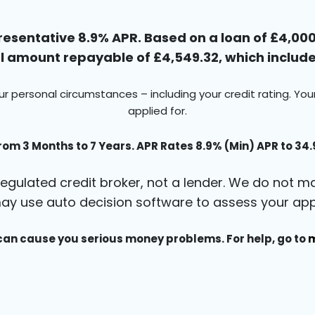
esentative 8.9% APR. Based on a loan of £4,000 
 amount repayable of £4,549.32, which includes
ur personal circumstances – including your credit rating. Yo
applied for.
rom 3 Months to 7 Years. APR Rates 8.9% (Min) APR to 34
egulated credit broker, not a lender. We do not ma
ay use auto decision software to assess your appl
an cause you serious money problems. For help, go to
m