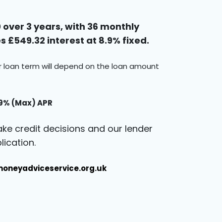
over 3 years, with 36 monthly
 £549.32 interest at 8.9% fixed.
ur loan term will depend on the loan amount
.9% (Max) APR
ke credit decisions and our lender
ication.
oneyadviceservice.org.uk