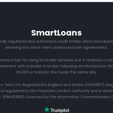
Smart
Loans
 fully regulated and authorised credit broker which introduc
entering into short-term unsecured loan agreements.
rs a fee for using its broker services, but it receives a com
eement with a lender or broker following an introduction th
£5,000 or transfer the funds the same day.
yro Tech Ltd, Registered in England and Wales (10461887), Reg
d regulated by the Financial Conduct Authority and is entere
 (FRN:912819). Licenced by the Information Commissioners 