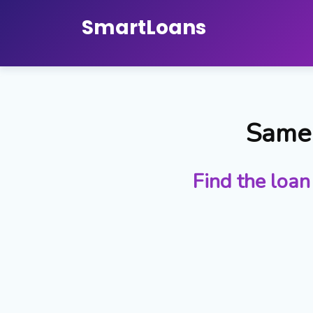
Smart
Loans
Same 
Find the loan