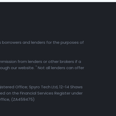
es borrowers and lenders for the purposes of
mission from lenders or other brokers if a
*
rough our website.
Not all lenders can offer
istered Office; Spyro Tech Ltd, 12–14 Shaws
d on the Financial Services Register under
Office, (ZA459475)