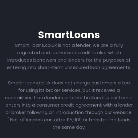
Smart
Loans
Smart-loans.co.uk is not a lender, we are a fully
regulated and authorised credit broker which
introduces borrowers and lenders for the purposes of
entering into short-term unsecured loan agreements.
Smart-Loans.co.uk does not charge customers a fee
for using its broker services, but it receives a
commission from lenders or other brokers if a customer
enters into a consumer credit agreement with a lender
or broker following an introduction through our website.
*
Not all lenders can offer £5,000 or transfer the funds
the same day.