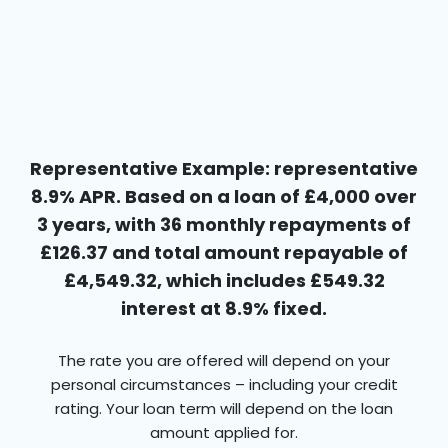
Representative Example: representative
8.9% APR. Based on a loan of £4,000 over
3 years, with 36 monthly repayments of
£126.37 and total amount repayable of
£4,549.32, which includes £549.32
interest at 8.9% fixed.
The rate you are offered will depend on your
personal circumstances – including your credit
rating. Your loan term will depend on the loan
amount applied for.