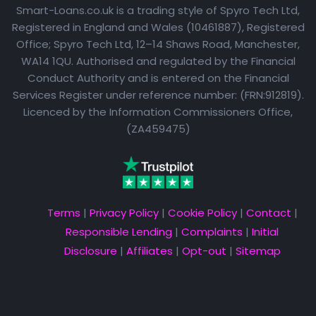
Smart-Loans.co.uk is a trading style of Spyro Tech Ltd,
Registered in England and Wales (10461887), Registered
Office; Spyro Tech Ltd, 12–14 Shaws Road, Manchester,
WA14 1QU. Authorised and regulated by the Financial
Conduct Authority and is entered on the Financial
Services Register under reference number: (FRN:912819).
Licenced by the Information Commissioners Office,
(ZA459475)
Terms
|
Privacy Policy
|
Cookie Policy
|
Contact
|
Responsible Lending
|
Complaints
|
Initial
Disclosure
|
Affiliates
|
Opt-out
|
Sitemap