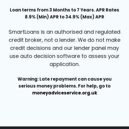
Loan terms from 3 Months to 7 Years. APR Rates
8.9% (Min) APR to 34.9% (Max) APR
SmartLoans is an authorised and regulated
credit broker, not a lender. We do not make
credit decisions and our lender panel may
use auto decision software to assess your
application.
Warning: Late repayment can cause you
serious money problems. For help, go to
moneyadviceservice.org.uk