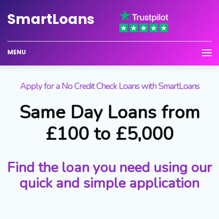
Smart
Loans
MENU
Apply for a No Credit Check Loans with SmartLoans
Same Day Loans from
£100 to £5,000
Find the loan you need using our
quick and simple application