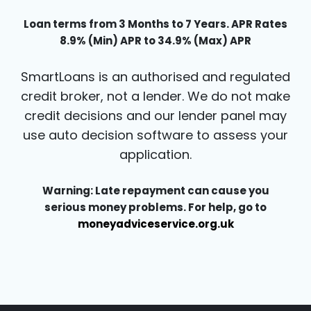
Loan terms from 3 Months to 7 Years. APR Rates
8.9% (Min) APR to 34.9% (Max) APR
SmartLoans is an authorised and regulated
credit broker, not a lender. We do not make
credit decisions and our lender panel may
use auto decision software to assess your
application.
Warning: Late repayment can cause you
serious money problems. For help, go to
moneyadviceservice.org.uk