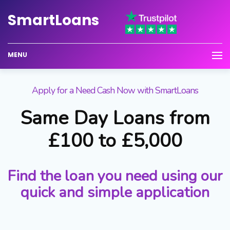
Smart
Loans
MENU
Apply for a Need Cash Now with SmartLoans
Same Day Loans from
£100 to £5,000
Find the loan you need using our
quick and simple application