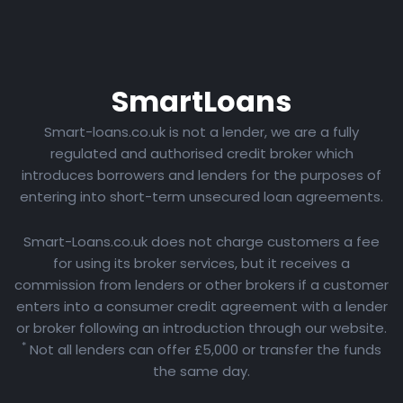
Smart
Loans
Smart-loans.co.uk is not a lender, we are a fully
regulated and authorised credit broker which
introduces borrowers and lenders for the purposes of
entering into short-term unsecured loan agreements.
Smart-Loans.co.uk does not charge customers a fee
for using its broker services, but it receives a
commission from lenders or other brokers if a customer
enters into a consumer credit agreement with a lender
or broker following an introduction through our website.
*
Not all lenders can offer £5,000 or transfer the funds
the same day.