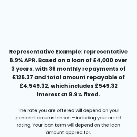
Representative Example: representative
8.9% APR. Based on a loan of £4,000 over
3 years, with 36 monthly repayments of
£126.37 and total amount repayable of
£4,549.32, which includes £549.32
interest at 8.9% fixed.
The rate you are offered will depend on your
personal circumstances – including your credit
rating. Your loan term will depend on the loan
amount applied for.