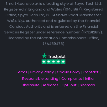
Smart-Loans.co.uk is a trading style of Spyro Tech Ltd,
Registered in England and Wales (10461887), Registered
Office; Spyro Tech Ltd, 12–14 Shaws Road, Manchester,
WA14 1QU. Authorised and regulated by the Financial
Conduct Authority and is entered on the Financial
Services Register under reference number: (FRN:912819).
Licenced by the Information Commissioners Office,
(ZA459475)
Terms
|
Privacy Policy
|
Cookie Policy
|
Contact
|
Responsible Lending
|
Complaints
|
Initial
Disclosure
|
Affiliates
|
Opt-out
|
Sitemap