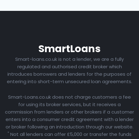
Smart
Loans
Smart-loans.co.uk is not a lender, we are a fully
regulated and authorised credit broker which
introduces borrowers and lenders for the purposes of
entering into short-term unsecured loan agreements.
Smart-Loans.co.uk does not charge customers a fee
for using its broker services, but it receives a
commission from lenders or other brokers if a customer
enters into a consumer credit agreement with a lender
or broker following an introduction through our website.
*
Not all lenders can offer £5,000 or transfer the funds