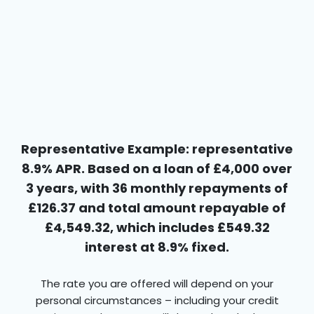
Representative Example: representative
8.9% APR. Based on a loan of £4,000 over
3 years, with 36 monthly repayments of
£126.37 and total amount repayable of
£4,549.32, which includes £549.32
interest at 8.9% fixed.
The rate you are offered will depend on your
personal circumstances – including your credit