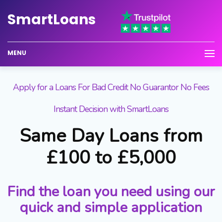
Smart
Loans
MENU
Apply for a Loans For Bad Credit No Guarantor No Fees
Instant Decision with SmartLoans
Same Day Loans from
£100 to £5,000
Find the loan you need using our
quick and simple application