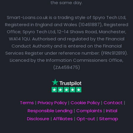
the same day.
Smart-Loans.co.uk is a trading style of Spyro Tech Ltd,
Registered in England and Wales (10461887), Registered
Office; Spyro Tech Ltd, 12–14 Shaws Road, Manchester,
WA14 1QU. Authorised and regulated by the Financial
Conduct Authority and is entered on the Financial
Services Register under reference number: (FRN:912819).
Licenced by the Information Commissioners Office,
(ZA459475)
Terms
|
Privacy Policy
|
Cookie Policy
|
Contact
|
Responsible Lending
|
Complaints
|
Initial
Disclosure
|
Affiliates
|
Opt-out
|
Sitemap