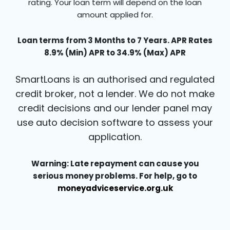
rating. Your loan term will depend on the loan
amount applied for.
Loan terms from 3 Months to 7 Years. APR Rates
8.9% (Min) APR to 34.9% (Max) APR
SmartLoans is an authorised and regulated
credit broker, not a lender. We do not make
credit decisions and our lender panel may
use auto decision software to assess your
application.
Warning: Late repayment can cause you
serious money problems. For help, go to
moneyadviceservice.org.uk