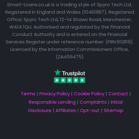
Smart-Loans.co.uk is a trading style of Spyro Tech Ltd,
Registered in England and Wales (10461887), Registered
Office; Spyro Tech Ltd, 12–14 Shaws Road, Manchester,
WA14 1QU. Authorised and regulated by the Financial
Conduct Authority and is entered on the Financial
Services Register under reference number: (FRN:912819).
Licenced by the Information Commissioners Office,
(ZA459475)
Terms
|
Privacy Policy
|
Cookie Policy
|
Contact
|
Responsible Lending
|
Complaints
|
Initial
Disclosure
|
Affiliates
|
Opt-out
|
Sitemap