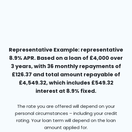
Representative Example: representative
8.9% APR. Based on a loan of £4,000 over
3 years, with 36 monthly repayments of
£126.37 and total amount repayable of
£4,549.32, which includes £549.32
interest at 8.9% fixed.
The rate you are offered will depend on your
personal circumstances – including your credit
rating. Your loan term will depend on the loan
amount applied for.