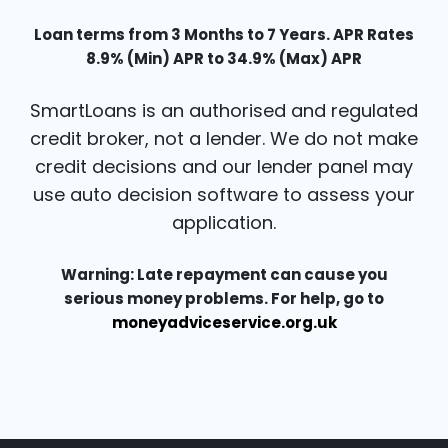
Loan terms from 3 Months to 7 Years. APR Rates
8.9% (Min) APR to 34.9% (Max) APR
SmartLoans is an authorised and regulated
credit broker, not a lender. We do not make
credit decisions and our lender panel may
use auto decision software to assess your
application.
Warning: Late repayment can cause you
serious money problems. For help, go to
moneyadviceservice.org.uk