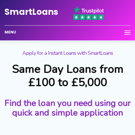
Smart
Loans
MENU
Apply for a Instant Loans with SmartLoans
Same Day Loans from
£100 to £5,000
Find the loan you need using our
quick and simple application