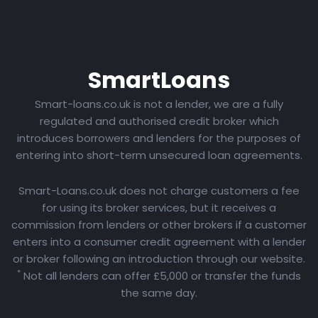
Smart
Loans
Smart-loans.co.uk is not a lender, we are a fully
regulated and authorised credit broker which
introduces borrowers and lenders for the purposes of
entering into short-term unsecured loan agreements.
Smart-Loans.co.uk does not charge customers a fee
for using its broker services, but it receives a
commission from lenders or other brokers if a customer
enters into a consumer credit agreement with a lender
or broker following an introduction through our website.
*
Not all lenders can offer £5,000 or transfer the funds
the same day.