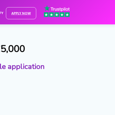
FY
APPLY NOW
£5,000
le application