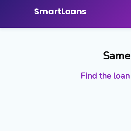
Smart
Loans
Same 
Find the loan