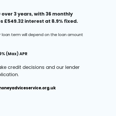
over 3 years, with 36 monthly
 £549.32 interest at 8.9% fixed.
ur loan term will depend on the loan amount
.9% (Max) APR
ke credit decisions and our lender
ication.
oneyadviceservice.org.uk