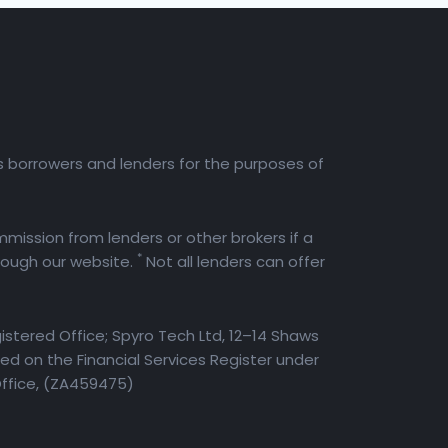
es borrowers and lenders for the purposes of
mission from lenders or other brokers if a
*
rough our website.
Not all lenders can offer
istered Office; Spyro Tech Ltd, 12–14 Shaws
d on the Financial Services Register under
Office, (ZA459475)