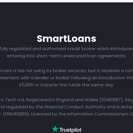
Smart
Loans
 fully regulated and authorised credit broker which introduc
entering into short-term unsecured loan agreements.
rs a fee for using its broker services, but it receives a com
eement with a lender or broker following an introduction th
£5,000 or transfer the funds the same day.
yro Tech Ltd, Registered in England and Wales (10461887), Reg
d regulated by the Financial Conduct Authority and is entere
 (FRN:912819). Licenced by the Information Commissioners 