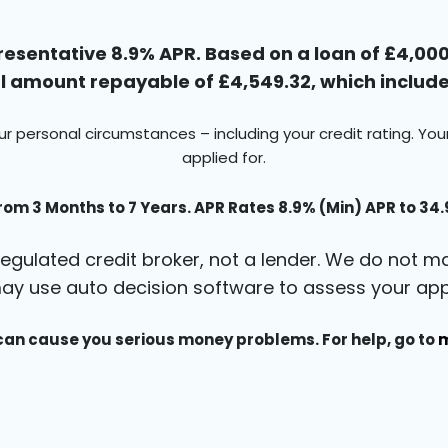
esentative 8.9% APR. Based on a loan of £4,000 
 amount repayable of £4,549.32, which includes
ur personal circumstances – including your credit rating. Yo
applied for.
rom 3 Months to 7 Years. APR Rates 8.9% (Min) APR to 34
egulated credit broker, not a lender. We do not ma
ay use auto decision software to assess your appl
an cause you serious money problems. For help, go to
m