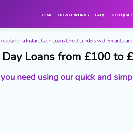
HOME
HOW IT WORKS
FAQS
DO I QUALI
Apply for a Instant Cash Loans Direct Lenders with SmartLoans
Day Loans from £100 to 
 you need using our quick and simp