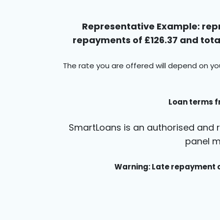
Representative Example: repr
repayments of £126.37 and total
The rate you are offered will depend on yo
Loan terms f
SmartLoans is an authorised and r
panel m
Warning: Late repayment c