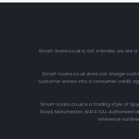
Smart-loans.co.uk is not a lender, we are a
Smart-Loans.co.uk does not charge custome
customer enters into a consumer credit agr
Smart-Loans.co.uk is a trading style of Sp
Road, Manchester, WA14 1QU. Authorised an
reference number: