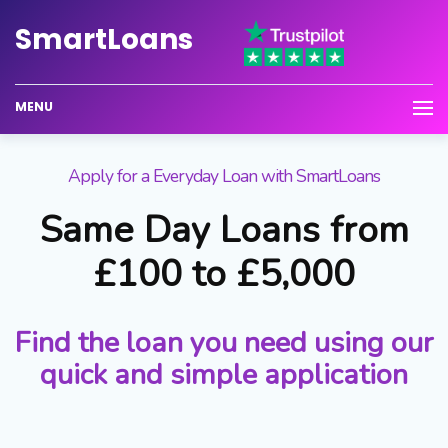
Smart
Loans
MENU
Apply for a Everyday Loan with SmartLoans
Same Day Loans from
£100 to £5,000
Find the loan you need using our
quick and simple application