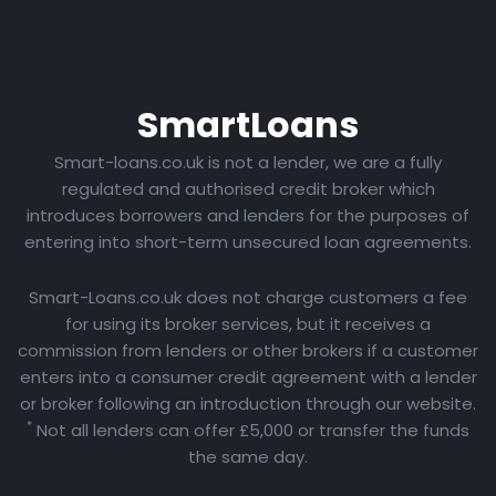
Smart
Loans
Smart-loans.co.uk is not a lender, we are a fully
regulated and authorised credit broker which
introduces borrowers and lenders for the purposes of
entering into short-term unsecured loan agreements.
Smart-Loans.co.uk does not charge customers a fee
for using its broker services, but it receives a
commission from lenders or other brokers if a customer
enters into a consumer credit agreement with a lender
or broker following an introduction through our website.
*
Not all lenders can offer £5,000 or transfer the funds
the same day.