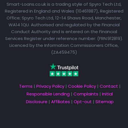
Smart-Loans.co.uk is a trading style of Spyro Tech Ltd,
Registered in England and Wales (10461887), Registered
Office; Spyro Tech Ltd, 12–14 Shaws Road, Manchester,
WA14 1QU. Authorised and regulated by the Financial
Conduct Authority and is entered on the Financial
Services Register under reference number: (FRN:912819).
Licenced by the Information Commissioners Office,
(ZA459475)
Terms
|
Privacy Policy
|
Cookie Policy
|
Contact
|
Responsible Lending
|
Complaints
|
Initial
Disclosure
|
Affiliates
|
Opt-out
|
Sitemap