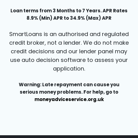
Loan terms from 3 Months to 7 Years. APR Rates
8.9% (Min) APR to 34.9% (Max) APR
SmartLoans is an authorised and regulated
credit broker, not a lender. We do not make
credit decisions and our lender panel may
use auto decision software to assess your
application.
Warning: Late repayment can cause you
serious money problems. For help, go to
moneyadviceservice.org.uk