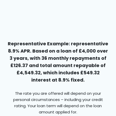
Representative Example: representative
8.9% APR. Based on a loan of £4,000 over
3 years, with 36 monthly repayments of
£126.37 and total amount repayable of
£4,549.32, which includes £549.32
interest at 8.9% fixed.
The rate you are offered will depend on your
personal circumstances – including your credit
rating. Your loan term will depend on the loan
amount applied for.