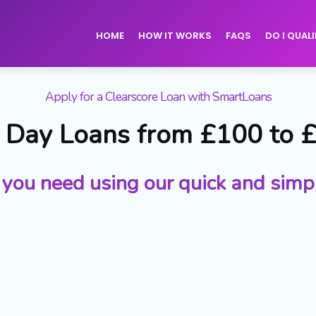
HOME
HOW IT WORKS
FAQS
DO I QUALI
Apply for a Clearscore Loan with SmartLoans
Day Loans from £100 to 
 you need using our quick and simp