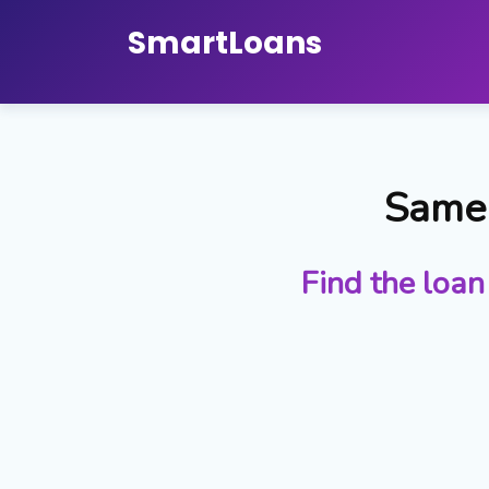
Smart
Loans
Same 
Find the loan