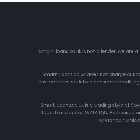
Smart-loans.co.uk is not a lender, we are a
Smart-Loans.co.uk does not charge custome
customer enters into a consumer credit agr
Smart-Loans.co.uk is a trading style of Sp
Road, Manchester, WA14 1QU. Authorised an
reference number: