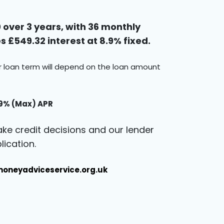
over 3 years, with 36 monthly
 £549.32 interest at 8.9% fixed.
ur loan term will depend on the loan amount
.9% (Max) APR
ke credit decisions and our lender
ication.
oneyadviceservice.org.uk