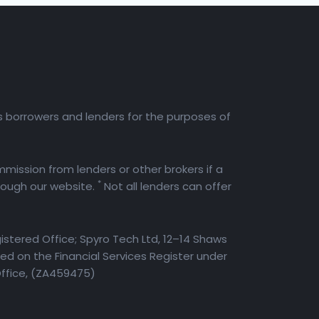
es borrowers and lenders for the purposes of
mission from lenders or other brokers if a
*
rough our website.
Not all lenders can offer
istered Office; Spyro Tech Ltd, 12–14 Shaws
d on the Financial Services Register under
Office, (ZA459475)