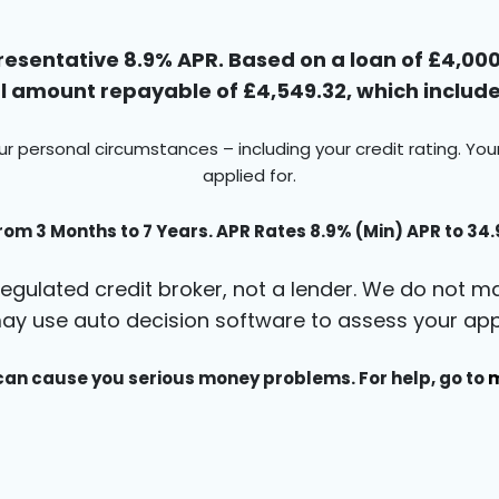
esentative 8.9% APR. Based on a loan of £4,000 
 amount repayable of £4,549.32, which includes
ur personal circumstances – including your credit rating. Yo
applied for.
rom 3 Months to 7 Years. APR Rates 8.9% (Min) APR to 34
egulated credit broker, not a lender. We do not ma
ay use auto decision software to assess your appl
an cause you serious money problems. For help, go to
m