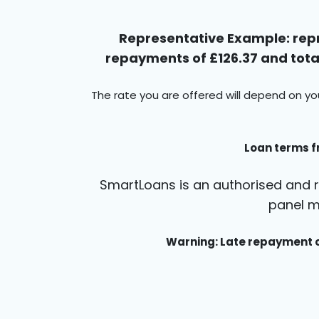
Representative Example: repr
repayments of £126.37 and total
The rate you are offered will depend on yo
Loan terms f
SmartLoans is an authorised and r
panel m
Warning: Late repayment c