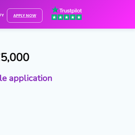
FY
APPLY NOW
£5,000
le application