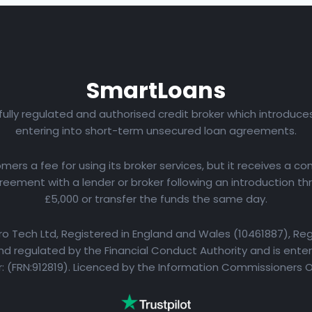
Smart
Loans
 fully regulated and authorised credit broker which introduc
entering into short-term unsecured loan agreements.
rs a fee for using its broker services, but it receives a com
eement with a lender or broker following an introduction th
£5,000 or transfer the funds the same day.
yro Tech Ltd, Registered in England and Wales (10461887), Reg
d regulated by the Financial Conduct Authority and is entere
 (FRN:912819). Licenced by the Information Commissioners 